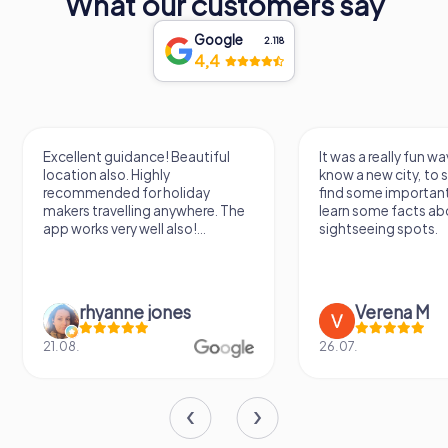
What our customers say
Google
2.118
4,4
Excellent guidance! Beautiful
It was a really fun wa
location also. Highly
know a new city, to s
recommended for holiday
find some importan
makers travelling anywhere. The
learn some facts ab
app works very well also!...
sightseeing spots.
rhyanne jones
Verena M
21.08.
26.07.