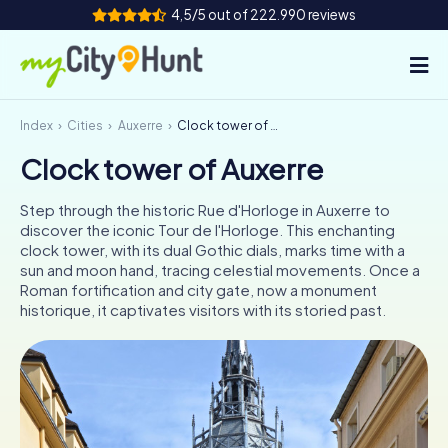
4,5/5 out of 222.990 reviews
Index
Cities
Auxerre
Clock tower of Auxerre
How it works
Clock tower of Auxerre
Cities
Step through the historic Rue d'Horloge in Auxerre to
Tours
discover the iconic Tour de l'Horloge. This enchanting
clock tower, with its dual Gothic dials, marks time with a
sun and moon hand, tracing celestial movements. Once a
Team Building
Roman fortification and city gate, now a monument
historique, it captivates visitors with its storied past.
Tickets
INT
AT
CH
DE
ES
FR
UK
IE
IT
NL