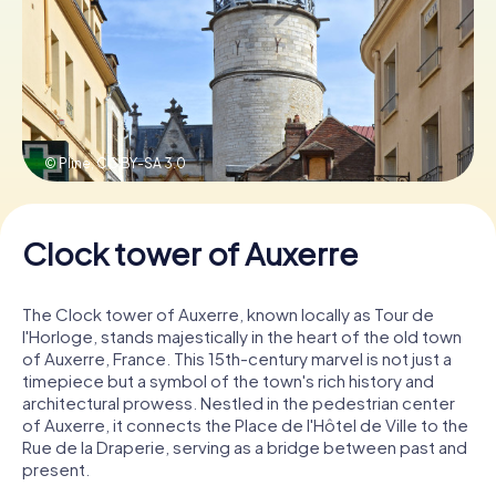
Book Tickets
Buy Gift Vouchers
© Pline,
CC BY-SA 3.0
Clock tower of Auxerre
The Clock tower of Auxerre, known locally as Tour de
l'Horloge, stands majestically in the heart of the old town
of Auxerre, France. This 15th-century marvel is not just a
timepiece but a symbol of the town's rich history and
architectural prowess. Nestled in the pedestrian center
of Auxerre, it connects the Place de l'Hôtel de Ville to the
Rue de la Draperie, serving as a bridge between past and
present.