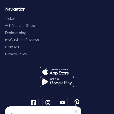
Navigation
Tickets
Gift Voucher Shop
Explorer blog
myCityHunt Reviews
Contact
Privacy Policy
×