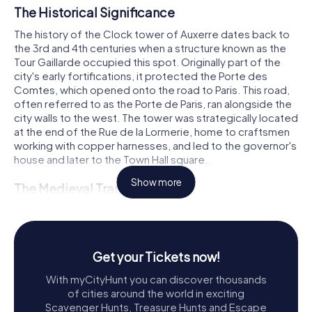
The Historical Significance
The history of the Clock tower of Auxerre dates back to
the 3rd and 4th centuries when a structure known as the
Tour Gaillarde occupied this spot. Originally part of the
city's early fortifications, it protected the Porte des
Comtes, which opened onto the road to Paris. This road,
often referred to as the Porte de Paris, ran alongside the
city walls to the west. The tower was strategically located
at the end of the Rue de la Lormerie, home to craftsmen
working with copper harnesses, and led to the governor's
house and later to the Town Hall square.
Show more
The Medieval Transformation
During the Middle Ages, the Tour Gaillarde served various
purposes, including as a prison until 1602. In 1411, amidst
the Hundred Years' War, the citizens of Auxerre installed a
large clock with springs and chimes in the tower of the
Get your Tickets now!
Saint-Eusèbe church. This clock was crucial for
With myCityHunt you can discover thousands
coordinating the city's defense services. However, the
of cities around the world in exciting
church's location was too remote, and its bell could only
Scavenger Hunts, Treasure Hunts and Escape
be heard by a small part of the city. The need for a more