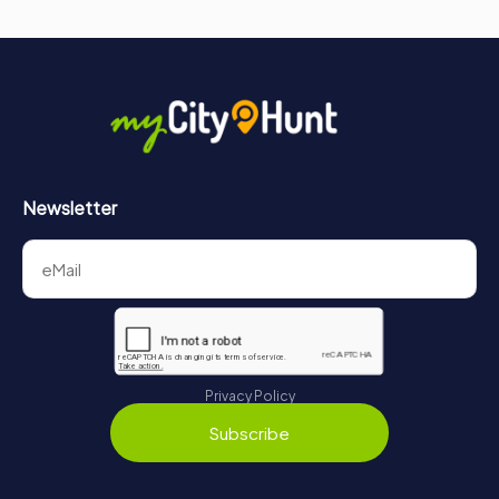
Newsletter
Privacy Policy
Subscribe