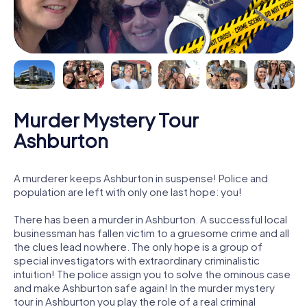
Murder Mystery Tour
Ashburton
A murderer keeps Ashburton in suspense! Police and
population are left with only one last hope: you!
There has been a murder in Ashburton. A successful local
businessman has fallen victim to a gruesome crime and all
the clues lead nowhere. The only hope is a group of
special investigators with extraordinary criminalistic
intuition! The police assign you to solve the ominous case
and make Ashburton safe again! In the murder mystery
tour in Ashburton you play the role of a real criminal