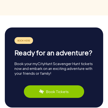
Ready for an adventure?
Book your myCityHunt Scavenger Hunt tickets
now and embark on an exciting adventure with
your friends or family!
Book Tickets