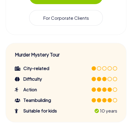
For Corporate Clients
Murder Mystery Tour
City-related
Difficulty
Action
Teambuilding
Suitable for kids
10 years