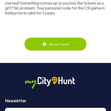
started! Something comes up or you buy the tickets as a
gift? No problem: Your personal code for the CSI game in
Ashburton is valid for 3 years.
Show more
Newsletter