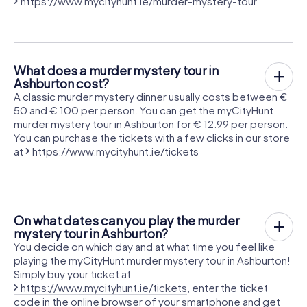
https://www.mycityhunt.ie/murder-mystery-tour
What does a murder mystery tour in
Ashburton cost?
A classic murder mystery dinner usually costs between €
50 and € 100 per person. You can get the myCityHunt
murder mystery tour in Ashburton for € 12.99 per person.
You can purchase the tickets with a few clicks in our store
at
https://www.mycityhunt.ie/tickets
On what dates can you play the murder
mystery tour in Ashburton?
You decide on which day and at what time you feel like
playing the myCityHunt murder mystery tour in Ashburton!
Simply buy your ticket at
https://www.mycityhunt.ie/tickets
, enter the ticket
code in the online browser of your smartphone and get