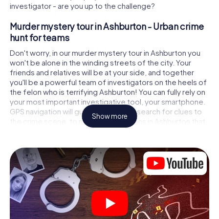
investigator - are you up to the challenge?
Murder mystery tour in Ashburton - Urban crime
hunt for teams
Don't worry, in our murder mystery tour in Ashburton you
won't be alone in the winding streets of the city. Your
friends and relatives will be at your side, and together
you'll be a powerful team of investigators on the heels of
the felon who is terrifying Ashburton! You can fully rely on
your most important investigative tool, your smartphone.
GPS navigation will guide you on your search for clues to
Show more
the crime scene, to numerous locations in Ashburton that
are connected to the crime, and finally to the murderer. At
each location, you crack tricky puzzles and get closer to
solving the case piece by piece. Unlike a classic murder
mystery dinner in Ashburton, you control the action, move
around in the fresh air and discover the city with
completely new eyes.
Interactive CSI game in Ashburton
You'll be amazed at what the myCityHunt murder mystery