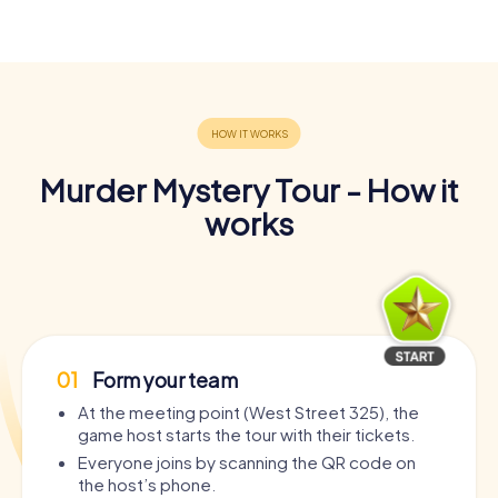
Murder Mystery Tour - How it
works
01
Form your team
At the meeting point (West Street 325), the
game host starts the tour with their tickets.
Everyone joins by scanning the QR code on
the host’s phone.