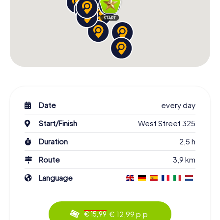
Date
every day
Start/Finish
West Street 325
Duration
2,5 h
Route
3,9 km
Language
€ 12,99 p.p.
€ 15,99