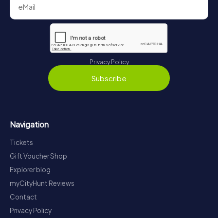
Privacy Policy
Subscribe
Navigation
Tickets
Gift Voucher Shop
Explorer blog
myCityHunt Reviews
Contact
Privacy Policy