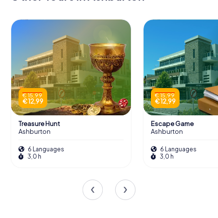
€ 15,99
€ 15,99
€ 12,99
€ 12,99
Treasure Hunt
Escape Game
Ashburton
Ashburton
6 Languages
6 Languages
3,0 h
3,0 h