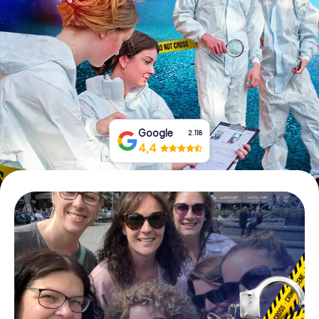
Book Tickets
Buy Gift Vouchers
Google
2.118
4,4