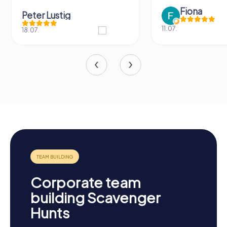
Fiona
Peter Lustig
11.07.
18.07.
Corporate team
building Scavenger
Hunts