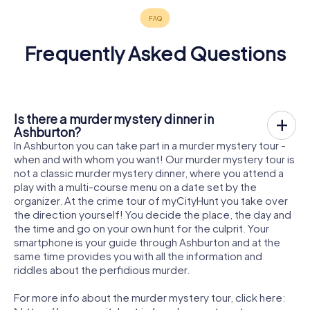
Frequently Asked Questions
Is there a murder mystery dinner in
Ashburton?
In Ashburton you can take part in a murder mystery tour -
when and with whom you want! Our murder mystery tour is
not a classic murder mystery dinner, where you attend a
play with a multi-course menu on a date set by the
organizer. At the crime tour of myCityHunt you take over
the direction yourself! You decide the place, the day and
the time and go on your own hunt for the culprit. Your
smartphone is your guide through Ashburton and at the
same time provides you with all the information and
riddles about the perfidious murder.
For more info about the murder mystery tour, click here: