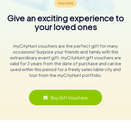
Give an exciting experience to
your loved ones
myCityHunt vouchers are the perfect gift for many
occasions! Surprise your friends and family with this
extraordinary event gift. myCityHunt gift vouchers are
valid for 3 years from the date of purchase and can be
used within this period for a freely selectable city and
tour from the myCityHunt portfolio.
Buy Gift Vouchers