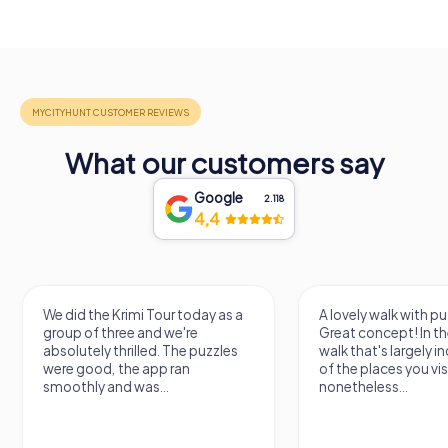
What our customers say
Google
2.118
4,4
We did the Krimi Tour today as a
A lovely walk with pu
group of three and we're
Great concept! In the
absolutely thrilled. The puzzles
walk that's largely 
were good, the app ran
of the places you vis
smoothly and was...
nonetheless...