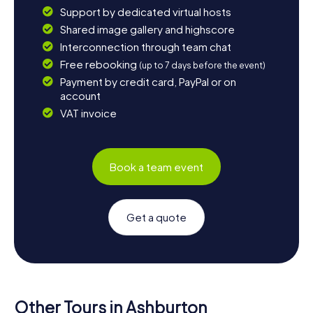
Support by dedicated virtual hosts
Shared image gallery and highscore
Interconnection through team chat
Free rebooking
(up to 7 days before the event)
Payment by credit card, PayPal or on
account
VAT invoice
Book a team event
Get a quote
Other Tours in Ashburton