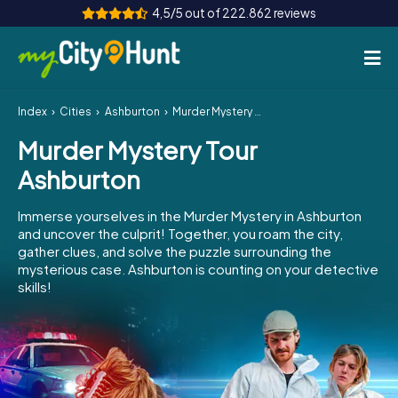
4,5/5 out of 222.862 reviews
Index
Cities
Ashburton
Murder Mystery Tour Ashburton
How it works
Murder Mystery Tour
Cities
Ashburton
Tours
Immerse yourselves in the Murder Mystery in Ashburton
and uncover the culprit! Together, you roam the city,
Team Building
gather clues, and solve the puzzle surrounding the
mysterious case. Ashburton is counting on your detective
Tickets
skills!
INT
AT
CH
DE
ES
FR
UK
IE
IT
NL