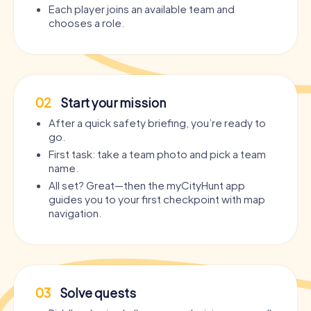
Each player joins an available team and
chooses a role.
02
Start your mission
After a quick safety briefing, you’re ready to
go.
First task: take a team photo and pick a team
name.
All set? Great—then the myCityHunt app
guides you to your first checkpoint with map
navigation.
03
Solve quests