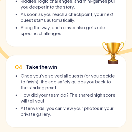
Riddles, logic challenges, and mini-games pull
you deeper into the story.
As soon as you reach a checkpoint, your next
quest starts automatically.
Along the way, each player also gets role-
specific challenges.
04
Take the win
Once you’ve solved all quests (or you decide
to finish), the app safely guides you back to
the starting point.
How did your team do? The shared high score
will tell you!
Afterwards, you can view your photos in your
private gallery.