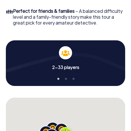
👪
Perfect for friends & families
– A balanced difficulty
level and a family-friendly story make this tour a
great pick for every amateur detective.
2-33 players