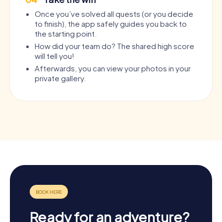
Once you’ve solved all quests (or you decide
to finish), the app safely guides you back to
the starting point.
How did your team do? The shared high score
will tell you!
Afterwards, you can view your photos in your
private gallery.
Ready for an adventure?