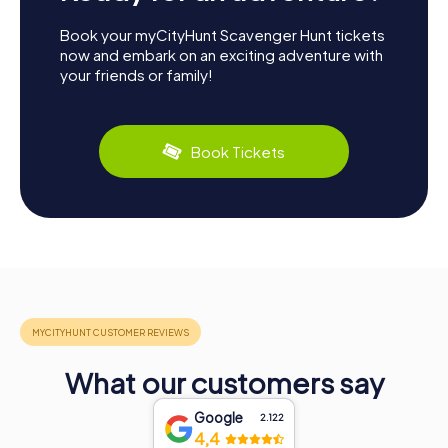
Book your myCityHunt Scavenger Hunt tickets
now and embark on an exciting adventure with
your friends or family!
Book Tickets
What our customers say
Google
2.122
4,4