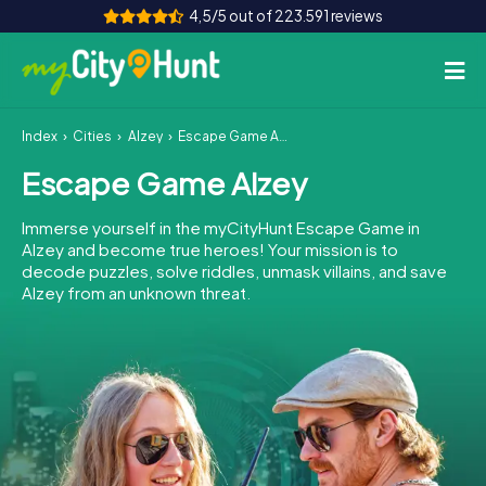
4,5/5 out of 223.591 reviews
Index
Cities
Alzey
Escape Game Alzey
How it works
Escape Game Alzey
Cities
Immerse yourself in the myCityHunt Escape Game in
Tours
Alzey and become true heroes! Your mission is to
decode puzzles, solve riddles, unmask villains, and save
Alzey from an unknown threat.
Team Building
Tickets
INT
AT
CH
DE
ES
FR
UK
IE
IT
NL