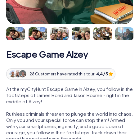
Escape Game Alzey
28 Customers have rated this tour:
4,4 / 5
At the myCityHunt Escape Game in Alzey, you follow in the
footsteps of James Bond and Jason Bourne - right in the
middle of Alzey!
Ruthless criminals threaten to plunge the world into chaos.
Only you and your special force can stop them! Armed
with your smartphones, ingenuity, and a good dose of
courage, you follow in their footsteps, track down their
secret hideout and save the world.