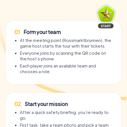
01
Form your team
At the meeting point (Rossmarktbrunnen), the
game host starts the tour with their tickets.
Everyone joins by scanning the QR code on
the host’s phone.
Each player joins an available team and
chooses a role.
02
Start your mission
After a quick safety briefing, you’re ready to
go.
First task: take a team photo and pick a team