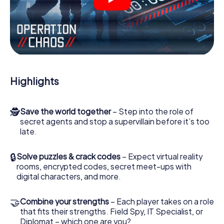
videos, tricky mini-games, or any other features.
Work together as a team, intercept enemy spies and lure
the villian’s henchmen onto your side. In this Escape Game
in Alzey, you and your team have to excel to stop the bad
guys. Unlike James Bond and Co., however, your deeds
will not be hidden behind the veil of secrecy surrounding
the Secret Service: You immortalize yourself and your
Highlights
team in the high score of Alzey and get access to your
very own picture gallery. The myCityHunt Escape Game
turns Alzey into your very own personal adventure
🕵
Save the world together
– Step into the role of
playground. Get your tickets to the world of espionage
secret agents and stop a supervillain before it’s too
and secret agents and turn Alzey into an outdoor Escape
late.
Room!
🔒
Solve puzzles & crack codes
– Expect virtual reality
rooms, encrypted codes, secret meet-ups with
digital characters, and more.
🤝
Combine your strengths
– Each player takes on a role
that fits their strengths. Field Spy, IT Specialist, or
Diplomat – which one are you?