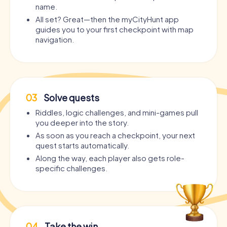
name.
All set? Great—then the myCityHunt app
guides you to your first checkpoint with map
navigation.
03
Solve quests
Riddles, logic challenges, and mini-games pull
you deeper into the story.
As soon as you reach a checkpoint, your next
quest starts automatically.
Along the way, each player also gets role-
specific challenges.
04
Take the win