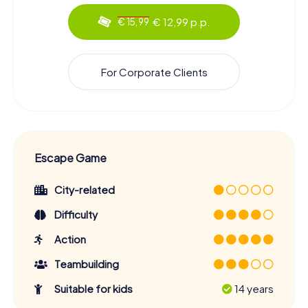
€ 12,99 p.p.
€ 15,99
For Corporate Clients
Escape Game
City-related
Difficulty
Action
Teambuilding
Suitable for kids
14 years