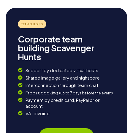
Corporate team
building Scavenger
Hunts
Support by dedicated virtual hosts
Shared image gallery and highscore
Interconnection through team chat
Free rebooking
(up to 7 days before the event)
Payment by credit card, PayPal or on
account
VAT invoice