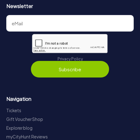
Newsletter
Privacy Policy
Subscribe
Navigation
Tickets
Gift Voucher Shop
Explorer blog
myCityHunt Reviews