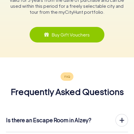
used within this period for a freely selectable city and
tour from the myCityHunt portfolio.
Buy Gift Vouchers
Frequently Asked Questions
Is there an Escape Room in Alzey?
Alzey now has an exit game in the city center!