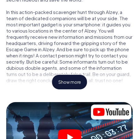
In this action-packed scavenger hunt through Alzey, a
team of dedicated companions will be at your side. The
most important gadget is your smartphone: it guides you
to various locations in the center of Alzey. You will
frequently receive new information and missions from our
headquarters, driving forward the gripping story of the
Escape Game in Alzey. And be sure to pick up the phone
when it rings! A contact person might try to contact you
secretly. But be careful: Some informants turn out to be
dubious double agents, and some of the information
turns out to be a deliberately false trail. Be on your guard,
draw the right conclusions and above all: trust no one!
Show more
Unlike in a classic Escape Room in Alzey, you are not
locked in a room from which you have to free yourself
within a given time window. This smartphone scavenger
hunt turns the whole of Alzey into your playing field! The
technical prerequisite for your agent adventure in Alzey: a
smartphone with access to the mobile internet. With a
click, you get access to our web app. You don't need to
install anything to be drawn into the action by interactive