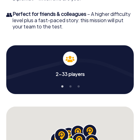
👥
Perfect for friends & colleagues
– A higher difficulty
level plus a fast-paced story: this mission will put
your team to the test.
2-33 players