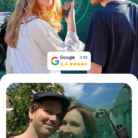
Book Tickets
Buy Gift Vouchers
Google
2.122
4,4