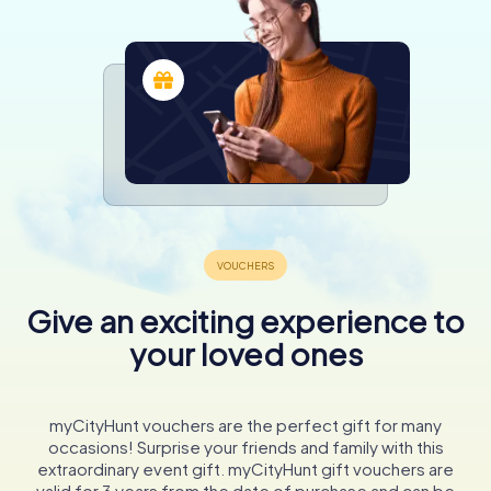
Give an exciting experience to
your loved ones
myCityHunt vouchers are the perfect gift for many
occasions! Surprise your friends and family with this
extraordinary event gift. myCityHunt gift vouchers are
valid for 3 years from the date of purchase and can be