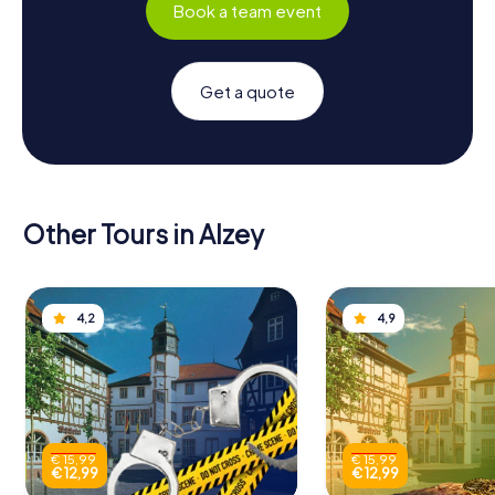
Book a team event
Get a quote
Other Tours in Alzey
4,2
4,9
€ 15,99
€ 15,99
€ 12,99
€ 12,99