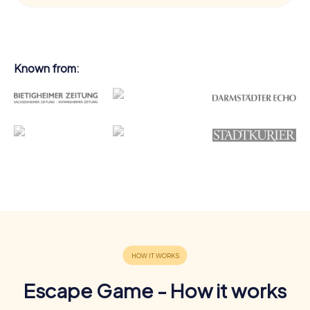
Known from:
Escape Game - How it works