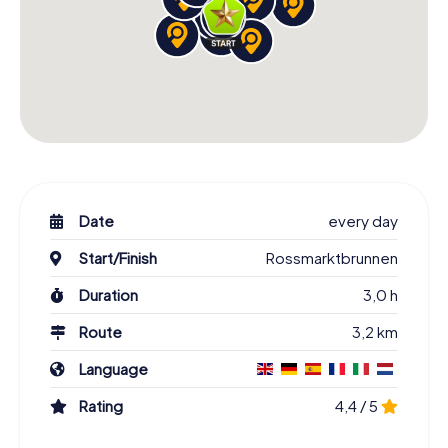
Date
every day
Start/Finish
Rossmarktbrunnen
Duration
3,0 h
Route
3,2 km
Language
Rating
4,4 / 5