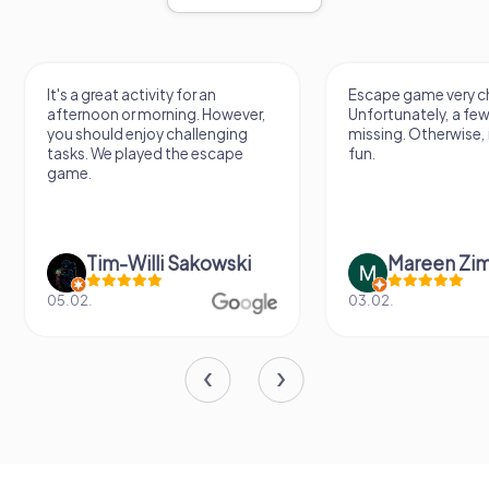
It's a great activity for an
Escape game very ch
afternoon or morning. However,
Unfortunately, a few
you should enjoy challenging
missing. Otherwise, i
tasks. We played the escape
fun.
game.
Tim-Willi Sakowski
Mareen Zi
05.02.
03.02.