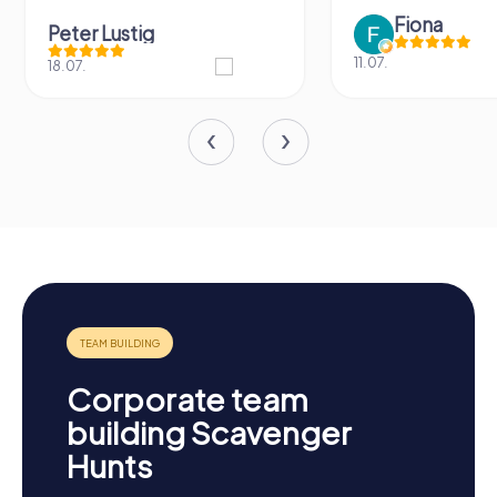
Fiona
Peter Lustig
11.07.
18.07.
Corporate team
building Scavenger
Hunts