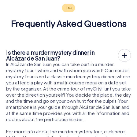
Frequently Asked Questions
Is there a murder mystery dinner in
Alcázar de San Juan?
In Alcázar de San Juan you can take part in a murder
mystery tour - when and with whom you want! Our murder
mystery tour is not a classic murder mystery dinner, where
you attend a play with a multi-course menu on a date set
by the organizer. At the crime tour of myCityHunt you take
over the direction yourself! You decide the place, the day
and the time and go on your own hunt for the culprit. Your
smartphone is your guide through Alcázar de San Juan and
at the same time provides you with all the information and
riddles about the perfidious murder.
For more info about the murder mystery tour, click here: