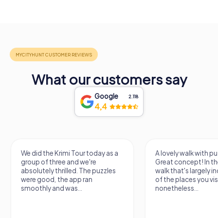
What our customers say
Google
2.118
4,4
We did the Krimi Tour today as a
A lovely walk with pu
group of three and we're
Great concept! In the
absolutely thrilled. The puzzles
walk that's largely 
were good, the app ran
of the places you vis
smoothly and was...
nonetheless...