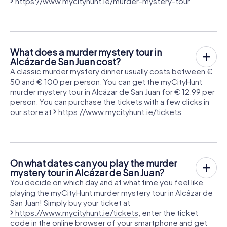
https://www.mycityhunt.ie/murder-mystery-tour
What does a murder mystery tour in
Alcázar de San Juan cost?
A classic murder mystery dinner usually costs between €
50 and € 100 per person. You can get the myCityHunt
murder mystery tour in Alcázar de San Juan for € 12.99 per
person. You can purchase the tickets with a few clicks in
our store at
https://www.mycityhunt.ie/tickets
On what dates can you play the murder
mystery tour in Alcázar de San Juan?
You decide on which day and at what time you feel like
playing the myCityHunt murder mystery tour in Alcázar de
San Juan! Simply buy your ticket at
https://www.mycityhunt.ie/tickets
, enter the ticket
code in the online browser of your smartphone and get