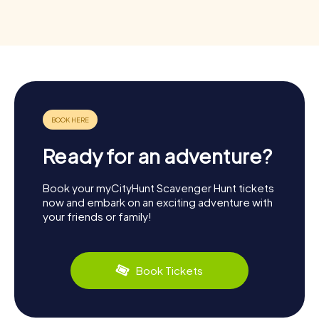
Ready for an adventure?
Book your myCityHunt Scavenger Hunt tickets
now and embark on an exciting adventure with
your friends or family!
Book Tickets