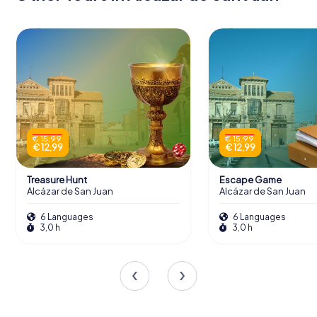
€ 15,99
€ 15,99
€ 12,99
€ 12,99
Treasure Hunt
Escape Game
Alcázar de San Juan
Alcázar de San Juan
6 Languages
6 Languages
3,0 h
3,0 h