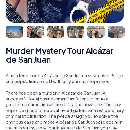
Murder Mystery Tour Alcázar
de San Juan
A murderer keeps Alcázar de San Juan in suspense! Police
and population are left with only one last hope: you!
There has been a murder in Alcázar de San Juan. A
successful local businessman has fallen victim to a
gruesome crime and all the clues lead nowhere. The only
hope is a group of special investigators with extraordinary
criminalistic intuition! The police assign you to solve the
ominous case and make Alcázar de San Juan safe again! In
the murder mystery tour in Alcázar de San Juan you play