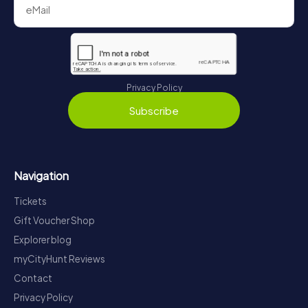
Privacy Policy
Subscribe
Navigation
Tickets
Gift Voucher Shop
Explorer blog
myCityHunt Reviews
Contact
Privacy Policy