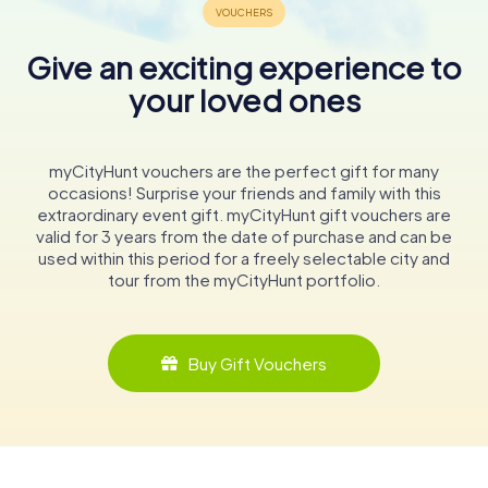
Give an exciting experience to
your loved ones
myCityHunt vouchers are the perfect gift for many
occasions! Surprise your friends and family with this
extraordinary event gift. myCityHunt gift vouchers are
valid for 3 years from the date of purchase and can be
used within this period for a freely selectable city and
tour from the myCityHunt portfolio.
Buy Gift Vouchers