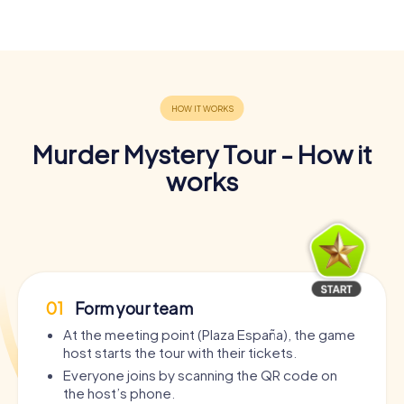
Murder Mystery Tour - How it
works
01
Form your team
At the meeting point (Plaza España), the game
host starts the tour with their tickets.
Everyone joins by scanning the QR code on
the host’s phone.