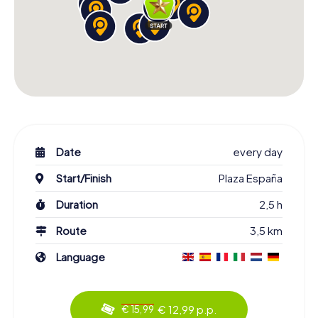
Date
every day
Start/Finish
Plaza España
Duration
2,5 h
Route
3,5 km
Language
€ 12,99 p.p.
€ 15,99