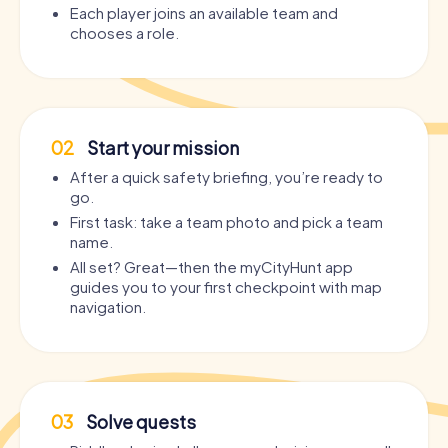
Each player joins an available team and
chooses a role.
02
Start your mission
After a quick safety briefing, you’re ready to
go.
First task: take a team photo and pick a team
name.
All set? Great—then the myCityHunt app
guides you to your first checkpoint with map
navigation.
03
Solve quests