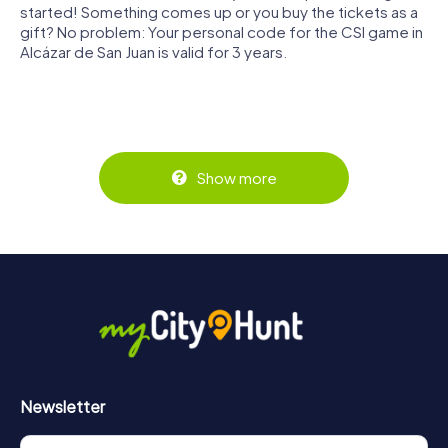
started! Something comes up or you buy the tickets as a
gift? No problem: Your personal code for the CSI game in
Alcázar de San Juan is valid for 3 years.
Show more
Newsletter