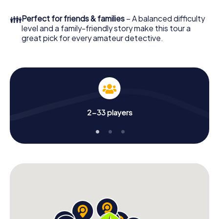
few minutes you'll find it in your e-mail inbox. Now start
your online browser, enter your code - and you're ready
👪
Perfect for friends & families
– A balanced difficulty
to go!
level and a family-friendly story make this tour a
great pick for every amateur detective.
What are you waiting for? Alcázar de San Juan is counting
on you!
2-33 players