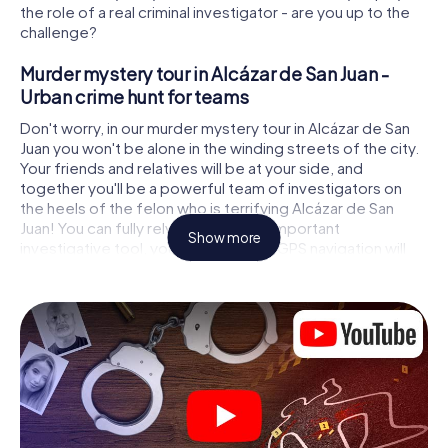
the role of a real criminal investigator - are you up to the
challenge?
Murder mystery tour in Alcázar de San Juan -
Urban crime hunt for teams
Don't worry, in our murder mystery tour in Alcázar de San
Juan you won't be alone in the winding streets of the city.
Your friends and relatives will be at your side, and
together you'll be a powerful team of investigators on
the heels of the felon who is terrifying Alcázar de San
Juan! You can fully rely on your most important
Show more
investigative tool, your smartphone. GPS navigation will
guide you on your search for clues to the crime scene, to
numerous locations in Alcázar de San Juan that are
connected to the crime, and finally to the murderer. At
each location, you crack tricky puzzles and get closer to
solving the case piece by piece. Unlike a classic murder
mystery dinner in Alcázar de San Juan, you control the
action, move around in the fresh air and discover the city
with completely new eyes.