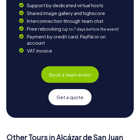
Support by dedicated virtual hosts
Shared image gallery and highscore
Interconnection through team chat
Free rebooking
(up to 7 days before the event)
Payment by credit card, PayPal or on
account
VAT invoice
Book a team event
Get a quote
Other Tours in Alcázar de San Juan