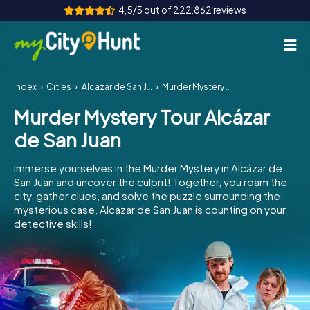
4,5/5 out of 222.862 reviews
Index
Cities
Alcázar de San Juan
Murder Mystery Tour Alcázar de San Juan
How it works
Murder Mystery Tour Alcázar
Cities
de San Juan
Tours
Immerse yourselves in the Murder Mystery in Alcázar de
San Juan and uncover the culprit! Together, you roam the
Team Building
city, gather clues, and solve the puzzle surrounding the
mysterious case. Alcázar de San Juan is counting on your
Tickets
detective skills!
INT
AT
CH
DE
ES
FR
UK
IE
IT
NL