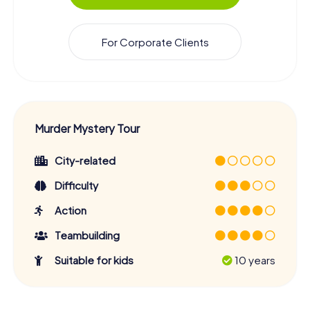
For Corporate Clients
Murder Mystery Tour
City-related
Difficulty
Action
Teambuilding
Suitable for kids
10 years