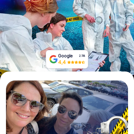
Book Tickets
Buy Gift Vouchers
Google
2.118
4,4