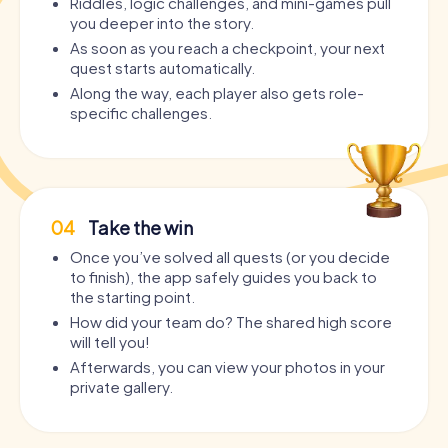
Riddles, logic challenges, and mini-games pull
you deeper into the story.
As soon as you reach a checkpoint, your next
quest starts automatically.
Along the way, each player also gets role-
specific challenges.
04
Take the win
Once you’ve solved all quests (or you decide
to finish), the app safely guides you back to
the starting point.
How did your team do? The shared high score
will tell you!
Afterwards, you can view your photos in your
private gallery.