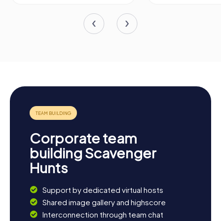
Corporate team
building Scavenger
Hunts
Support by dedicated virtual hosts
Shared image gallery and highscore
Interconnection through team chat