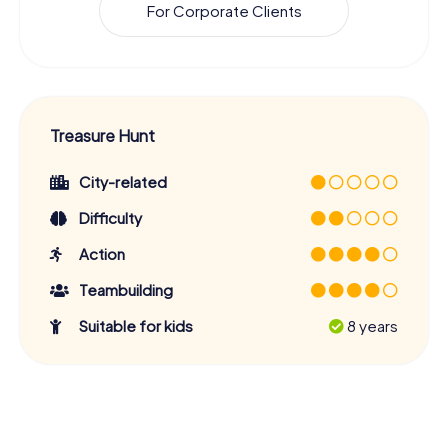
For Corporate Clients
Treasure Hunt
City-related
Difficulty
Action
Teambuilding
Suitable for kids
8 years