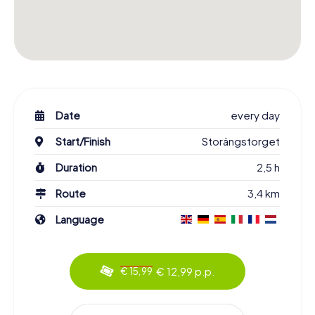
Date
every day
Start/Finish
Storängstorget
Duration
2,5 h
Route
3,4 km
Language
€ 12,99 p.p.
€ 15,99