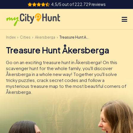
4,5/5 out of 222.729 reviews
Index
Cities
Åkersberga
Treasure Hunt Åkersberga
How it works
Treasure Hunt Åkersberga
Cities
Go on an exciting treasure hunt in Åkersberga! On this
Tours
scavenger hunt for the whole family, you'll discover
Åkersberga in a whole new way! Together you'll solve
tricky puzzles, crack secret codes and follow a
Team Building
mysterious treasure map to the most beautiful corners of
Åkersberga.
Tickets
INT
AT
CH
DE
ES
FR
UK
IE
IT
NL