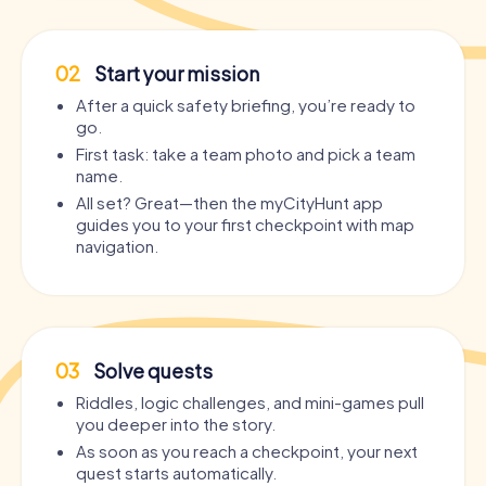
02
Start your mission
After a quick safety briefing, you’re ready to
go.
First task: take a team photo and pick a team
name.
All set? Great—then the myCityHunt app
guides you to your first checkpoint with map
navigation.
03
Solve quests
Riddles, logic challenges, and mini-games pull
you deeper into the story.
As soon as you reach a checkpoint, your next
quest starts automatically.