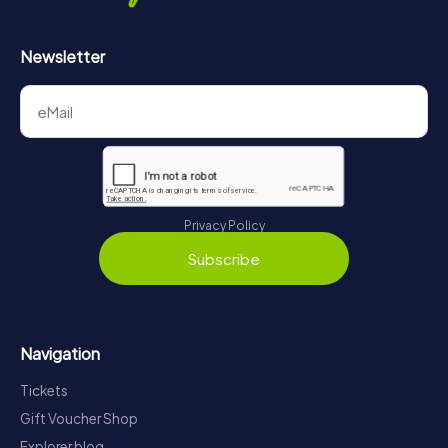
Newsletter
Privacy Policy
Subscribe
Navigation
Tickets
Gift Voucher Shop
Explorer blog