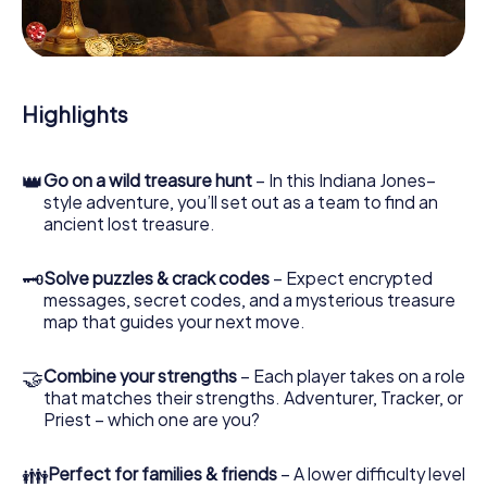
During the game, you and your team will dive deeper and
deeper into the exciting story, and soon you will realize
that the precious treasure is only a few steps away.
Highlights
👑
Go on a wild treasure hunt
– In this Indiana Jones–
style adventure, you’ll set out as a team to find an
ancient lost treasure.
🗝
Solve puzzles & crack codes
– Expect encrypted
messages, secret codes, and a mysterious treasure
map that guides your next move.
🤝
Combine your strengths
– Each player takes on a role
that matches their strengths. Adventurer, Tracker, or
Priest – which one are you?
👪
Perfect for families & friends
– A lower difficulty level