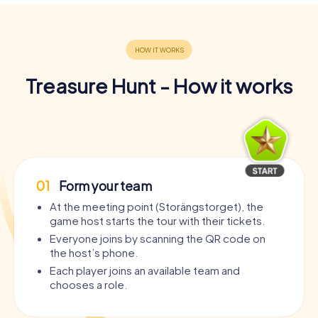
Treasure Hunt - How it works
01
Form your team
At the meeting point (Storängstorget), the
game host starts the tour with their tickets.
Everyone joins by scanning the QR code on
the host’s phone.
Each player joins an available team and
chooses a role.