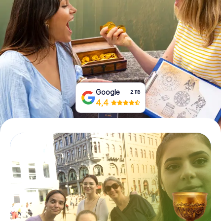
Book Tickets
Buy Gift Vouchers
Google
2.118
4,4