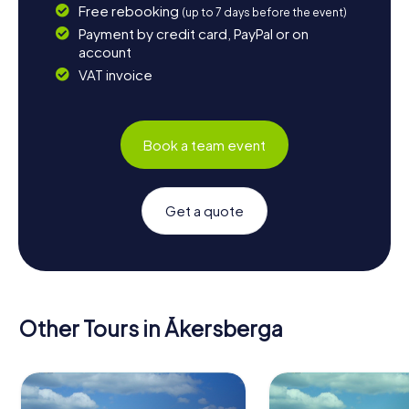
Free rebooking
(up to 7 days before the event)
Payment by credit card, PayPal or on
account
VAT invoice
Book a team event
Get a quote
Other Tours in Åkersberga