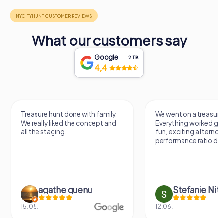
What our customers say
Google
2.118
4,4
We went on a treasure hunt.
Treasure hunting via
Everything worked great. It was a
something different.
fun, exciting afternoon. Price-
varied game. Throu
performance ratio definitely fits.
questions you learn
previously unknown 
Stefanie Nitschke
Doreen Ha
12.06.
16.05.