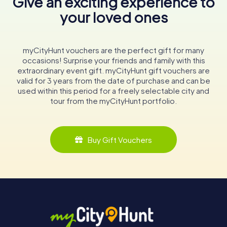
Give an exciting experience to
your loved ones
myCityHunt vouchers are the perfect gift for many
occasions! Surprise your friends and family with this
extraordinary event gift. myCityHunt gift vouchers are
valid for 3 years from the date of purchase and can be
used within this period for a freely selectable city and
tour from the myCityHunt portfolio.
Buy Gift Vouchers