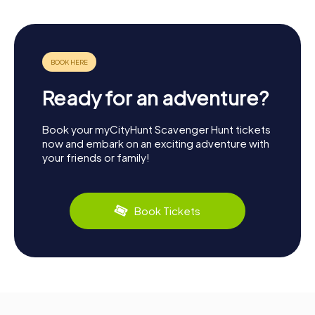
Ready for an adventure?
Book your myCityHunt Scavenger Hunt tickets
now and embark on an exciting adventure with
your friends or family!
Book Tickets