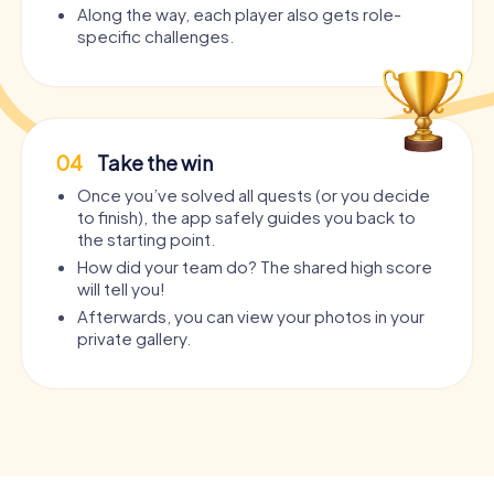
Along the way, each player also gets role-
specific challenges.
04
Take the win
Once you’ve solved all quests (or you decide
to finish), the app safely guides you back to
the starting point.
How did your team do? The shared high score
will tell you!
Afterwards, you can view your photos in your
private gallery.