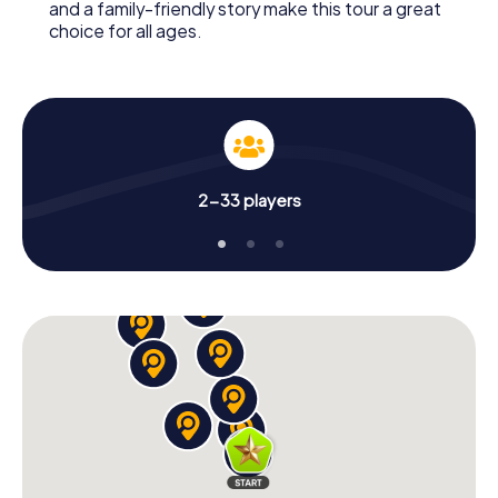
and a family-friendly story make this tour a great
choice for all ages.
2-33 players