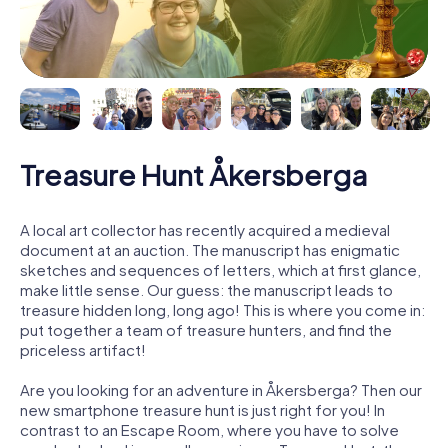
Treasure Hunt Åkersberga
A local art collector has recently acquired a medieval
document at an auction. The manuscript has enigmatic
sketches and sequences of letters, which at first glance,
make little sense. Our guess: the manuscript leads to
treasure hidden long, long ago! This is where you come in:
put together a team of treasure hunters, and find the
priceless artifact!
Are you looking for an adventure in Åkersberga? Then our
new smartphone treasure hunt is just right for you! In
contrast to an Escape Room, where you have to solve