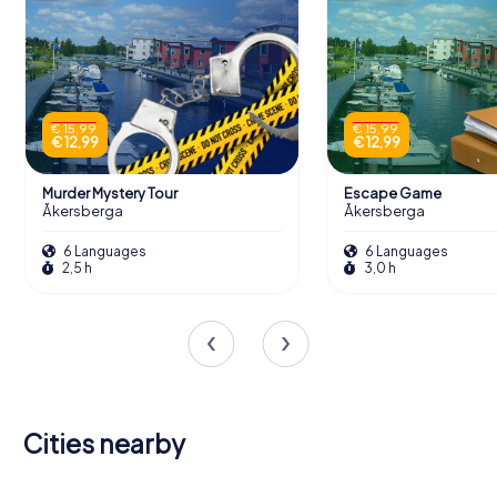
€ 15,99
€ 15,99
€ 12,99
€ 12,99
Murder Mystery Tour
Escape Game
Åkersberga
Åkersberga
6 Languages
6 Languages
2,5 h
3,0 h
Cities nearby