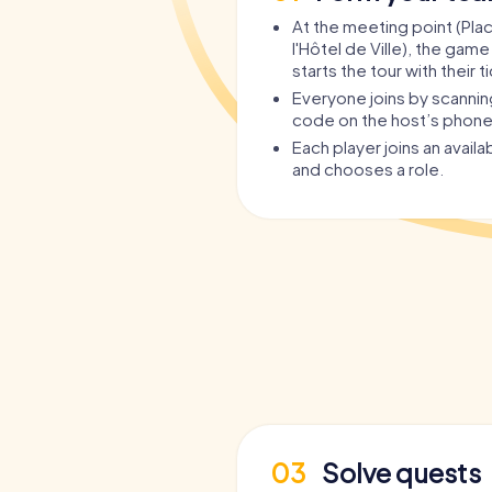
At the meeting point (Pla
l'Hôtel de Ville), the game
starts the tour with their t
Everyone joins by scanni
code on the host’s phone
Each player joins an avail
and chooses a role.
03
Solve quests