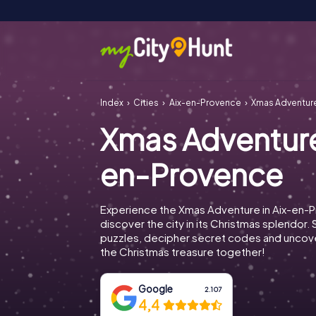
Index
Cities
Aix-en-Provence
Xmas Adventur
Xmas Adventure
en-Provence
Experience the Xmas Adventure in Aix-en-
discover the city in its Christmas splendor. 
puzzles, decipher secret codes and uncove
the Christmas treasure together!
Google
2.107
4,4