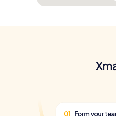
Xma
01
Form your te