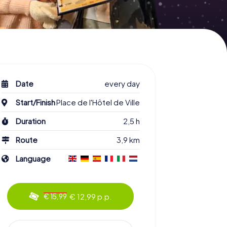
Date
every day
Start/Finish
Place de l'Hôtel de Ville
Duration
2,5 h
Route
3,9 km
Language
€ 12,99 p.p.
€ 15,99