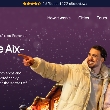
4,5/5 out of 222.656 reviews
How it works
Cities
Tours
e Aix-en-Provence
 Aix-
Provence and
Solve tricky
r the secret of