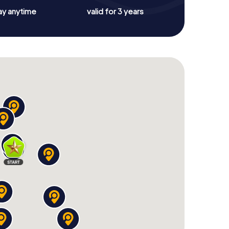
ay anytime
valid for 3 years