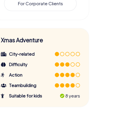
For Corporate Clients
Xmas Adventure
City-related
Difficulty
Action
Teambuilding
Suitable for kids
8 years