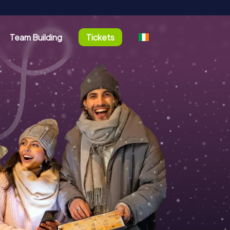
Team Building
Tickets