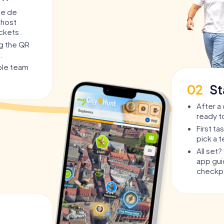
ce de
 host
ickets.
ng the QR
.
able team
02
St
After a 
ready t
First t
pick a 
All set
app guid
checkpo