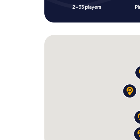
2-33 players
Pl