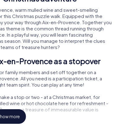
ovence, warm mulled wine and sweet-smelling
r this Christmas puzzle walk. Equipped with the
play your way through Aix-en-Provence. Together you
tmas theme is the common thread running through
. In a playful way, you will learn fascinating
 season. Will you manage to interpret the clues
 teams of treasure hunters?
ix-en-Provence as a stopover
or family members and set off together on a
vence. All you need is a participation ticket, a
t team spirit. You can play at any time!
ake a stop or two - at a Christmas market, for
ulled wine or hot chocolate here for refreshment -
Provence a treasure of immeasurable value is
how more
 Christmas party in Aix-en-