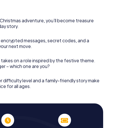
rogram item for your corporate Christmas party in
r hunt can complement the gastronomic program of
s Christmas adventure, you’ll become treasure
d also a visit to the Christmas market of Aix-en-
day story.
 Adventure. After all, the smartphone scavenger
om a perfect Christmas party in Aix-en-Provence:
stmas theme. So grant your colleagues an
 encrypted messages, secret codes, and a
 X-Mas Adventure as a program item of your
your next move.
 takes on a role inspired by the festive theme.
nger – which one are you?
r difficulty level and a family-friendly story make
ce for all ages.