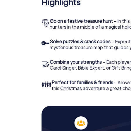
Provence
Highlights
The X-Mas Adventure is also an excellent p
Aix-en-Provence: An interactive scavenge
🎅
Go on a festive treasure hunt
– In thi
your Christmas party in Aix-en-Provence. An
hunters in the middle of a magical holi
Provence will be a highlight with the X-Mas
hunt offers everything you would expect fr
fun, team building and an atmospheric Chri
🔑
Solve puzzles & crack codes
– Expect
unforgettable end of the year and plan the
mysterious treasure map that guides 
Christmas party in Aix-en-Provence!
🤝
Combine your strengths
– Each player
Carol Singer, Bible Expert, or Gift Bri
👪
Perfect for families & friends
– A lowe
this Christmas adventure a great choi