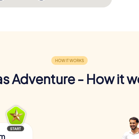
s Adventure - How it w
am