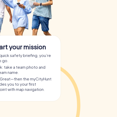
art your mission
quick safety briefing, you’re
o go.
ask: take a team photo and
team name.
? Great—then the myCityHunt
es you to your first
int with map navigation.