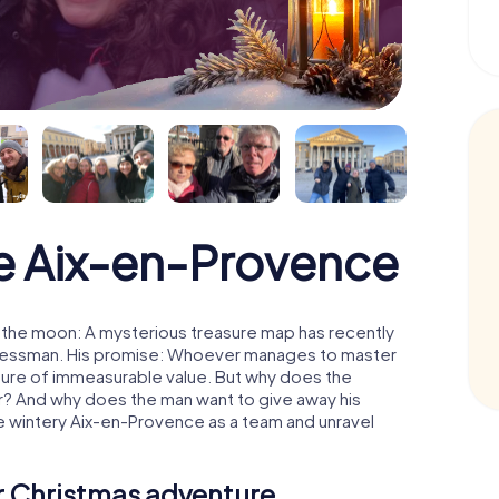
e Aix-en-Provence
 the moon: A mysterious treasure map has recently
usinessman. His promise: Whoever manages to master
easure of immeasurable value. But why does the
r? And why does the man want to give away his
e wintery Aix-en-Provence as a team and unravel
ur Christmas adventure