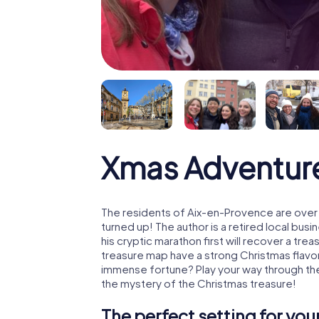
Xmas Adventur
The residents of Aix-en-Provence are over
turned up! The author is a retired local b
his cryptic marathon first will recover a tr
treasure map have a strong Christmas flavo
immense fortune? Play your way through th
the mystery of the Christmas treasure!
The perfect setting for yo