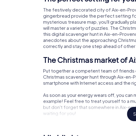
The festively decorated city of Aix-en-Pr
gingerbread provide the perfect setting fo
mysterious treasure map, you'll gradually 
will master a variety of puzzles. The Chris
this digital scavenger hunt in Aix-en-Provence
anecdotes about the approaching Christmas
correctly and stay one step ahead of other
The Christmas market of A
Put together a competent team of friends 
Christmas scavenger hunt through Aix-en-Pro
smartphone with Internet access and the righ
As soon as your energy wears off, you can m
example! Feel free to treat yourself to a m
but don't forget that somewhere in Aix-en-
waiting for you!
S
An exciting option for your