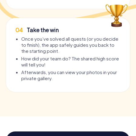
04
Take the win
Once you’ve solved all quests (or you decide
to finish), the app safely guides you back to
the starting point.
How did your team do? The shared high score
will tell you!
Afterwards, you can view your photos in your
private gallery.