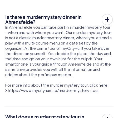
Is there a murder mystery dinner in
Ahrensfelde?
In Ahrensfelde you can take part in a murder mystery tour
- when and with whom you want! Our murder mystery tour
is not a classic murder mystery dinner, where you attend a
play with a multi-course menu on a date set by the
organizer. At the crime tour of myCityHunt you take over
the direction yourself! You decide the place, the day and
the time and go on your own hunt for the culprit. Your
smartphone is your guide through Ahrensfelde and at the
same time provides you with all the information and
riddles about the perfidious murder.
For more info about the murder mystery tour, click here:
https://www.mycityhunt.ie/murder-mystery-tour
What does a murder mystery tour in