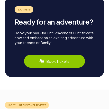
Ready for an adventure?
Book your myCityHunt Scavenger Hunt tickets
now and embark on an exciting adventure with
your friends or family!
Book Tickets