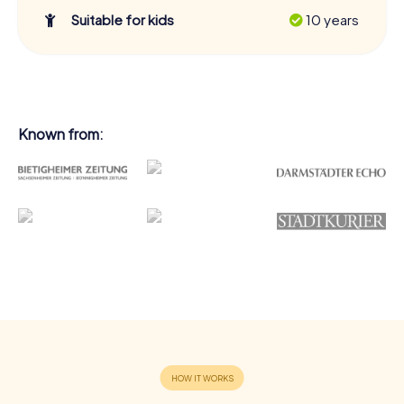
Suitable for kids
10 years
Known from: