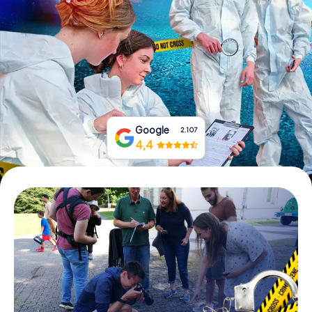
Book Tickets
Buy Gift Vouchers
Google
2.107
4,4