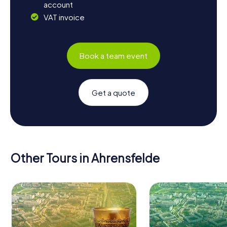
account
VAT invoice
Book a team event
Get a quote
Other Tours in Ahrensfelde