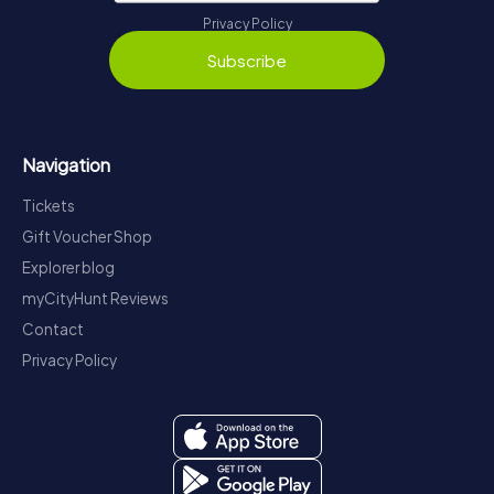
Privacy Policy
Subscribe
Navigation
Tickets
Gift Voucher Shop
Explorer blog
myCityHunt Reviews
Contact
Privacy Policy