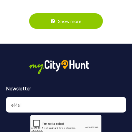
Show more
Newsletter