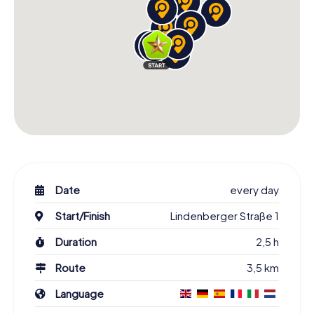
Date
every day
Start/Finish
Lindenberger Straße 1
Duration
2,5 h
Route
3,5 km
Language