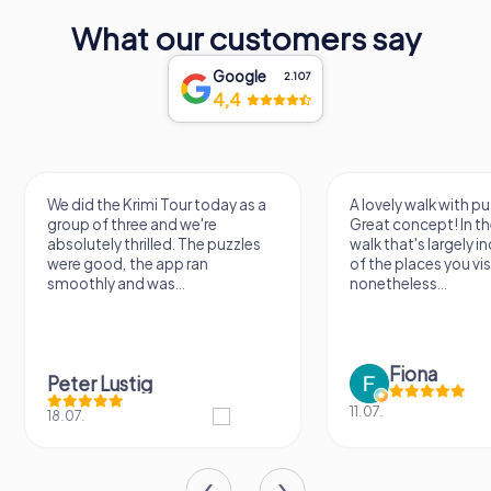
What our customers say
Google
2.107
4,4
did the Krimi Tour today as a
A lovely walk with puzzle fun!
up of three and we're
Great concept! In the end, it's 
olutely thrilled. The puzzles
walk that's largely independen
e good, the app ran
of the places you visit, but
othly and was...
nonetheless...
Fiona
ter Lustig
11.07.
07.