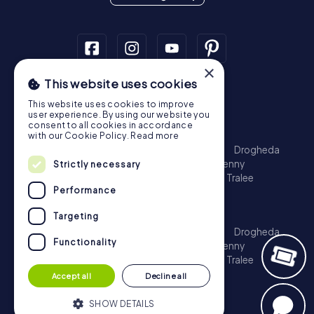
×
This website uses cookies
Scavenger Hunt
This website uses cookies to improve
Dublin
Cork
Galway
Limerick
user experience. By using our website you
consent to all cookies in accordance
Treasure Hunt
with our Cookie Policy.
Read more
Dublin
Cork
Galway
Limerick
Waterford
Drogheda
Dundalk
Bray
Navan
Carlow
Ennis
Kilkenny
Strictly necessary
Port Laoise
Balbriggan
Newbridge
Naas
Tralee
Performance
Kinsale
Escape Game
Targeting
Dublin
Cork
Galway
Limerick
Waterford
Drogheda
Functionality
Dundalk
Bray
Navan
Carlow
Ennis
Kilkenny
Port Laoise
Balbriggan
Newbridge
Naas
Tralee
Kinsale
Accept all
Decline all
SHOW DETAILS