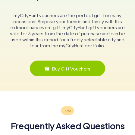
myCityHunt vouchers are the perfect gift for many
occasions! Surprise your friends and family with this
extraordinary event gift. myCityHunt gift vouchers are
valid for 3 years from the date of purchase and can be
used within this period for a freely selectable city and
tour from the myCityHunt portfolio.
Buy Gift Vouchers
Frequently Asked Questions