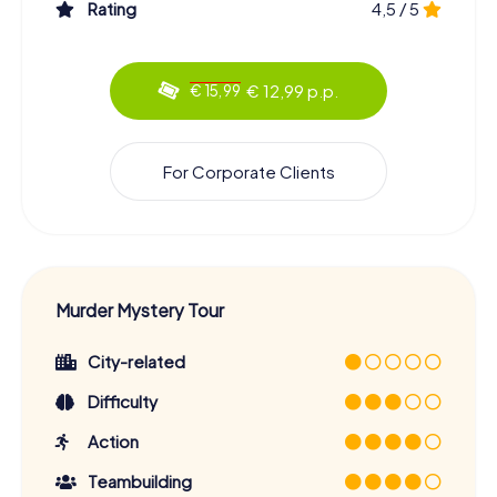
Rating
4,5 / 5
€ 12,99 p.p.
€ 15,99
For Corporate Clients
Murder Mystery Tour
City-related
Difficulty
Action
Teambuilding