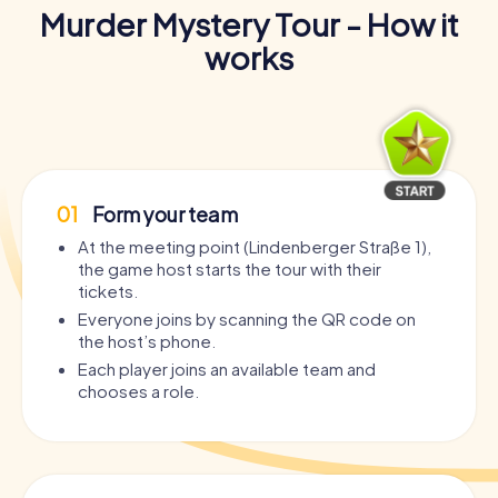
Murder Mystery Tour - How it
works
01
Form your team
At the meeting point (Lindenberger Straße 1),
the game host starts the tour with their
tickets.
Everyone joins by scanning the QR code on
the host’s phone.
Each player joins an available team and
chooses a role.