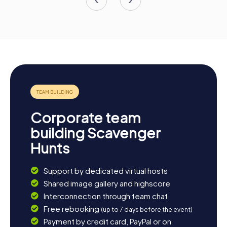
Corporate team
building Scavenger
Hunts
Support by dedicated virtual hosts
Shared image gallery and highscore
Interconnection through team chat
Free rebooking
(up to 7 days before the event)
Payment by credit card, PayPal or on