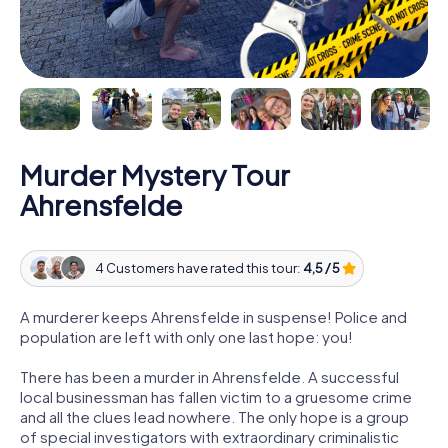
Murder Mystery Tour
Ahrensfelde
4 Customers have rated this tour:
4,5 / 5
A murderer keeps Ahrensfelde in suspense! Police and
population are left with only one last hope: you!
There has been a murder in Ahrensfelde. A successful
local businessman has fallen victim to a gruesome crime
and all the clues lead nowhere. The only hope is a group
of special investigators with extraordinary criminalistic