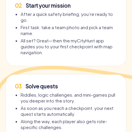
02
Start your mission
After a quick safety briefing, you’re ready to
go.
First task: take a team photo and pick a team
name.
All set? Great—then the myCityHunt app
guides you to your first checkpoint with map
navigation.
03
Solve quests
Riddles, logic challenges, and mini-games pull
you deeper into the story.
As soon as you reach a checkpoint, your next
quest starts automatically.
Along the way, each player also gets role-
specific challenges.