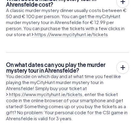
Ahrensfelde cost?
A classic murder mystery dinner usually costs between €
50 and € 100 per person. You can get the myCityHunt
murder mystery tour in Ahrensfelde for € 12.99 per
person. You can purchase the tickets with a few clicks in
our store at
https://www.mycityhunt.ie/tickets
On what dates can you play the murder
mystery tour in Ahrensfelde?
You decide on which day and at what time you feel like
playing the myCityHunt murder mystery tour in
Ahrensfelde! Simply buy your ticket at
https://www.mycityhunt.ie/tickets
, enter the ticket
code in the online browser of your smartphone and get
started! Something comes up or you buy the tickets as a
gift? No problem: Your personal code for the CSI game in
Ahrensfelde is valid for 3 years.