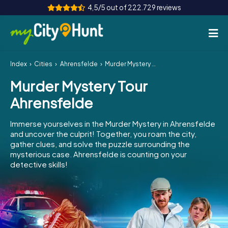
4,5/5 out of 222.729 reviews
Index
Cities
Ahrensfelde
Murder Mystery Tour Ahrensfelde
How it works
Murder Mystery Tour
Cities
Ahrensfelde
Tours
Immerse yourselves in the Murder Mystery in Ahrensfelde
and uncover the culprit! Together, you roam the city,
Team Building
gather clues, and solve the puzzle surrounding the
mysterious case. Ahrensfelde is counting on your
Tickets
detective skills!
INT
AT
CH
DE
ES
FR
UK
IE
IT
NL