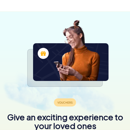
4 tours available
4,4
4,3
4,5
4,4
Give an exciting experience to
your loved ones