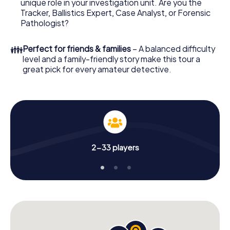
unique role in your investigation unit. Are you the
online browser, enter your code - and you're ready to go!
Tracker, Ballistics Expert, Case Analyst, or Forensic
Pathologist?
What are you waiting for? Ahrensfelde is counting on you!
👪
Perfect for friends & families
– A balanced difficulty
level and a family-friendly story make this tour a
great pick for every amateur detective.
2-33 players