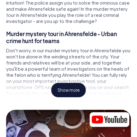
intuition! The police assign you to solve the ominous case
and make Ahrensfelde safe again! In the murder mystery
tour in Ahrensfelde you play the role of a real criminal
investigator - are you up to the challenge?
Murder mystery tour in Ahrensfelde - Urban
crime hunt for teams
Don't worry, in our murder mystery tour in Ahrensfelde you
won't be alone in the winding streets of the city. Your
friends and relatives will be at your side, and together
you'll be a powerful team of investigators on the heels of
the felon who is terrifying Ahrensfelde! You can fully rely
on your most important investigative tool, your
smartphone. GPS navigation will guide you on your search
Show more
for clues to the crime scene, to numerous locations in
Ahrensfelde that are connected to the crime, and finally
to the murderer. At each location, you crack tricky puzzles
and get closer to solving the case piece by piece. Unlike
a classic murder mystery dinner in Ahrensfelde, you
control the action, move around in the fresh air and
discover the city with completely new eyes.