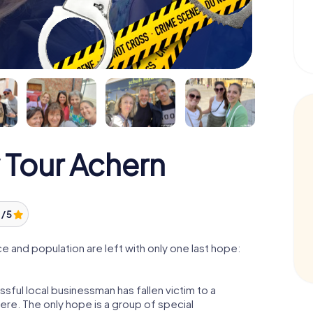
 Tour Achern
 / 5
 and population are left with only one last hope:
sful local businessman has fallen victim to a
re. The only hope is a group of special