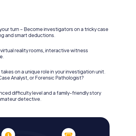
your turn – Become investigators on a tricky case
king and smart deductions.
irtual reality rooms, interactive witness
e.
takes on a unique role in your investigation unit.
 Case Analyst, or Forensic Pathologist?
nced difficulty level and a family-friendly story
 amateur detective.