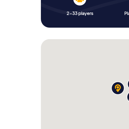
2-33 players
Pl