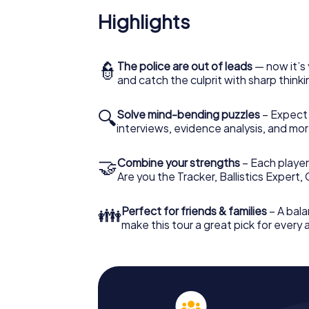
Highlights
👮
The police are out of leads
— now it’s 
and catch the culprit with sharp thin
🔍
Solve mind-bending puzzles
– Expect v
interviews, evidence analysis, and mor
🤝
Combine your strengths
– Each player 
Are you the Tracker, Ballistics Expert,
👪
Perfect for friends & families
– A bala
make this tour a great pick for every