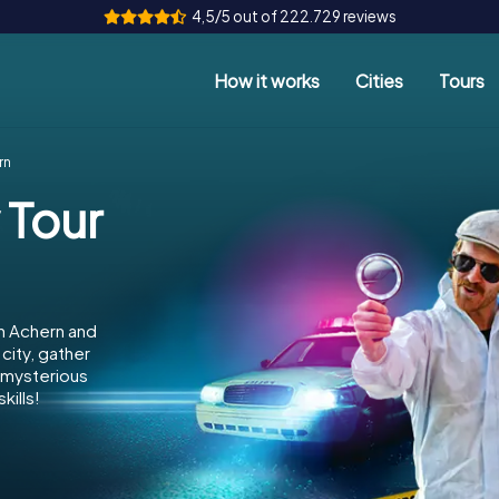
4,5/5 out of 222.729 reviews
How it works
Cities
Tours
rn
 Tour
n Achern and
city, gather
e mysterious
kills!