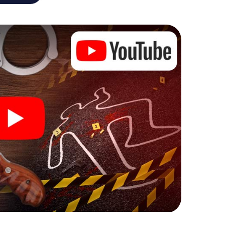
he murder mystery tour in Achern also reveals you
 slip into exciting roles and master the crime game
 case analyst or forensic pathologist. Your
ks that correspond to your respective character
ew meaning.
 Achern can begin!
ore starting your investigation in Achern: your ticket
cket shop, and in a few minutes you'll find it in your
, enter your code - and you're ready to go!
g on you!