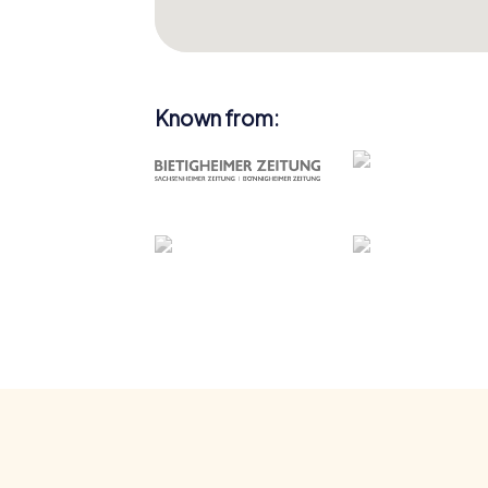
Known from: