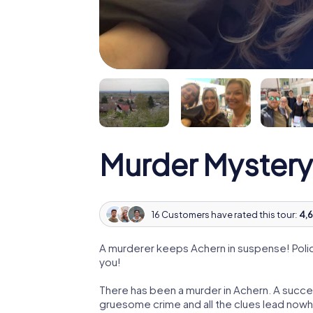
Murder Mystery
16 Customers have rated this tour:
4,6
A murderer keeps Achern in suspense! Police
you!
There has been a murder in Achern. A succes
gruesome crime and all the clues lead nowhe