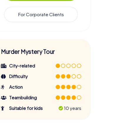
For Corporate Clients
Murder Mystery Tour
City-related
Difficulty
Action
Teambuilding
Suitable for kids
10 years