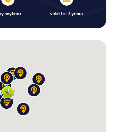
ay anytime
valid for 3 years