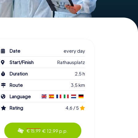
Date
every day
Start/Finish
Rathausplatz
Duration
2,5 h
Route
3,5 km
Language
Rating
4,6 / 5
€ 12,99 p.p.
€ 15,99