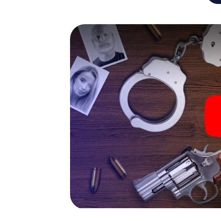
capabilities of your handheld device. But t
and your fellow players’ hidden talents! You
city rally through Achern as a criminologist,
smartphone gets challenging additional tas
and give the catchword "variety" a whole n
The murder mystery tour in
Now there’s just one little thing missing bef
code! Order it with just a few clicks in our ti
e-mail inbox. Now start your online browser
What are you waiting for? Achern is countin