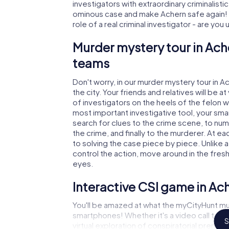
investigators with extraordinary criminalistic
ominous case and make Achern safe again! I
role of a real criminal investigator - are you
Murder mystery tour in Ach
teams
Don't worry, in our murder mystery tour in A
the city. Your friends and relatives will be 
of investigators on the heels of the felon wh
most important investigative tool, your sma
search for clues to the crime scene, to nu
the crime, and finally to the murderer. At ea
to solving the case piece by piece. Unlike a
control the action, move around in the fres
eyes.
Interactive CSI game in Ac
You'll be amazed at what the myCityHunt mur
smartphones! Whether it's a video call to 
S
virtual exploration of conspiratorial premise