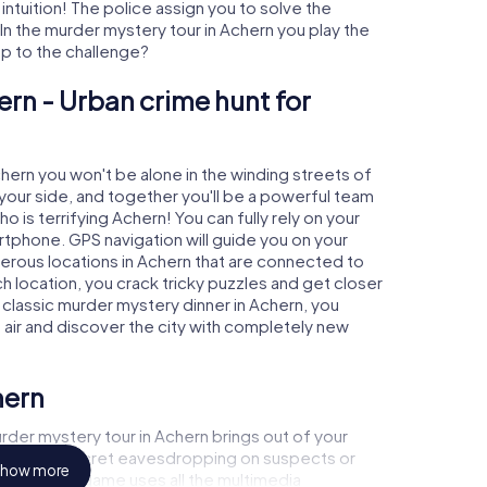
 intuition! The police assign you to solve the
n the murder mystery tour in Achern you play the
 up to the challenge?
ern - Urban crime hunt for
chern you won't be alone in the winding streets of
at your side, and together you'll be a powerful team
o is terrifying Achern! You can fully rely on your
rtphone. GPS navigation will guide you on your
merous locations in Achern that are connected to
ch location, you crack tricky puzzles and get closer
 classic murder mystery dinner in Achern, you
h air and discover the city with completely new
hern
der mystery tour in Achern brings out of your
a witness, secret eavesdropping on suspects or
how more
s - this CSI game uses all the multimedia