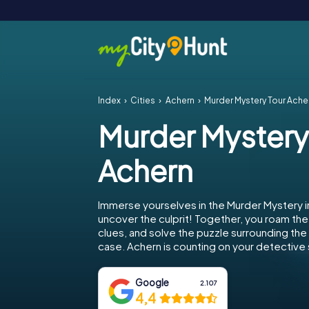
Index
Cities
Achern
Murder Mystery Tour Ache
Murder Mystery
Achern
Immerse yourselves in the Murder Mystery i
uncover the culprit! Together, you roam the 
clues, and solve the puzzle surrounding th
case. Achern is counting on your detective s
Google
2.107
4,4