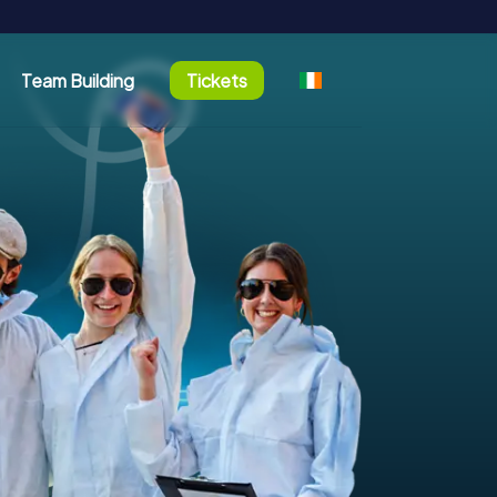
Team Building
Tickets